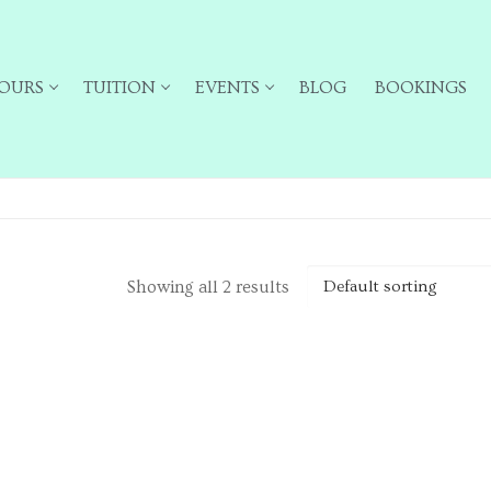
OURS
TUITION
EVENTS
BLOG
BOOKINGS
Showing all 2 results
ailing list for particular types of tour