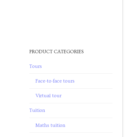
PRODUCT CATEGORIES
Tours
Face-to-face tours
Virtual tour
Tuition
Maths tuition