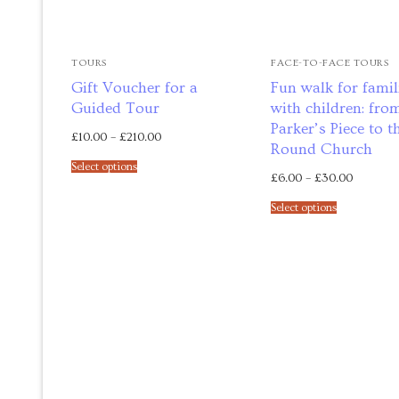
Maths tuition
TOURS
FACE-TO-FACE TOURS
Russian tuition
Gift Voucher for a
Fun walk for famil
Guided Tour
with children: fro
Cambridge Russ
Parker’s Piece to t
£
10.00
–
£
210.00
Round Church
Events
Select options
£
6.00
–
£
30.00
Upcoming tour
Select options
Venues
Upcoming cour
Upcoming clas
Past tours