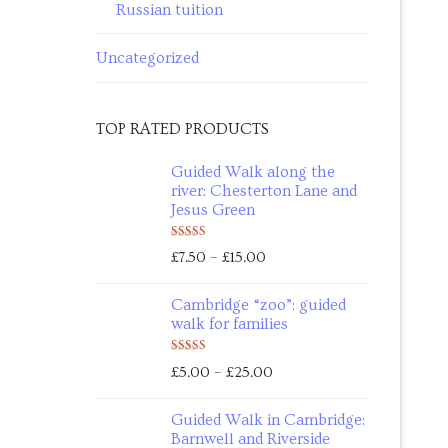
Russian tuition
Uncategorized
TOP RATED PRODUCTS
Guided Walk along the
river: Chesterton Lane and
Jesus Green
Rated
5.00
–
£
7.50
£
15.00
out of 5
Cambridge “zoo”: guided
walk for families
Rated
5.00
–
£
5.00
£
25.00
out of 5
Guided Walk in Cambridge:
Barnwell and Riverside