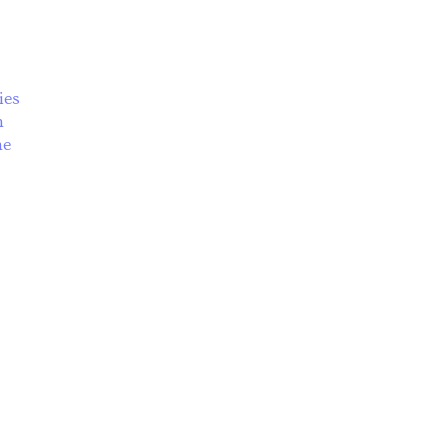
ies
m
ian and Ukrainian Summer School
he
s
ses
ses