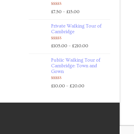
Rated
5.00
–
£
7.50
£
15.00
out of 5
Private Walking Tour of
Cambridge
Rated
5.00
–
£
105.00
£
210.00
out of 5
Public Walking Tour of
Cambridge: Town and
Gown
Rated
5.00
–
£
10.00
£
20.00
out of 5