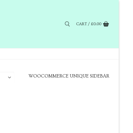
CART
/
£
0.00
WOOCOMMERCE UNIQUE SIDEBAR