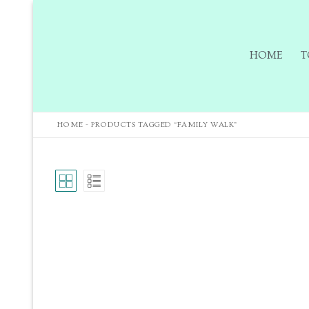
HOME
T
HOME
-
PRODUCTS TAGGED “FAMILY WALK”
Home
Tours
Tours
Sign up to our m
Tuition