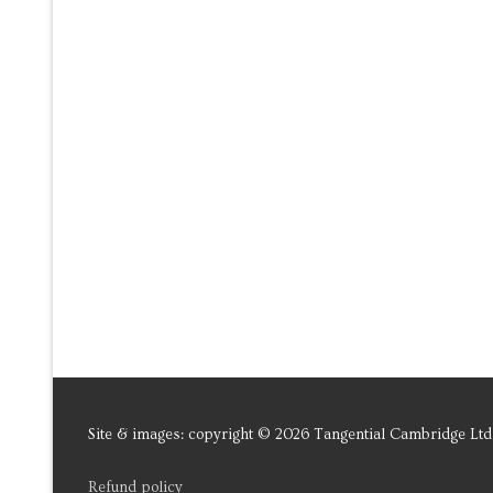
Site & images: copyright © 2026 Tangential Cambridge Ltd
Refund policy