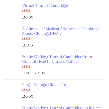
Virtual Tour of Cambridge
Rated
5.00
£
10.00
out of 5
A Glimpse of Medical Advances in Cambridge:
Blood, Cloning, DNA...
Rated
5.00
£
15.00
out of 5
Public Walking Tour of Cambridge: from
Conduit Head to Christ's College
Rated
5.00
–
£
7.50
£
15.00
out of 5
King's College Chapel Tour
Rated
5.00
£
10.00
out of 5
Public Walking Tour of Cambridge: Sights and