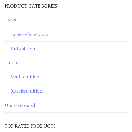
PRODUCT CATEGORIES
Venues
Tours
Upcoming courses
Upcoming classes
Face-to-face tours
Past tours
Virtual tour
Past courses
Tuition
Blog
Maths tuition
Bookings
Russian tuition
Uncategorized
TOP RATED PRODUCTS