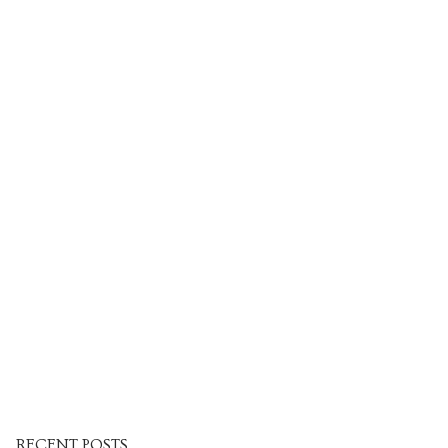
Venues
Upcoming courses
Upcoming classes
Past tours
Past courses
Blog
Bookings
RECENT POSTS