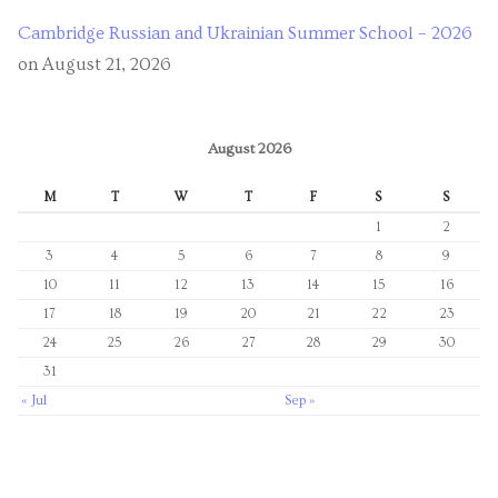
Cambridge Russian and Ukrainian Summer School – 2026
on August 21, 2026
August 2026
M
T
W
T
F
S
S
1
2
3
4
5
6
7
8
9
10
11
12
13
14
15
16
17
18
19
20
21
22
23
24
25
26
27
28
29
30
31
« Jul
Sep »