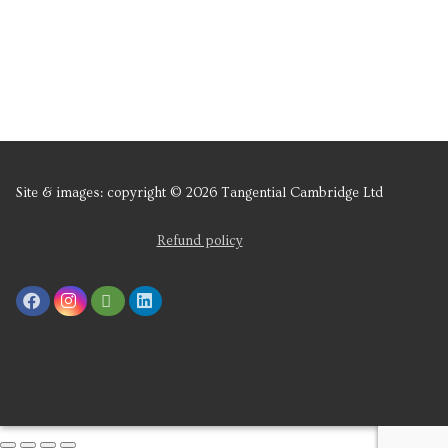
Site & images: copyright © 2026 Tangential Cambridge Ltd
Refund policy