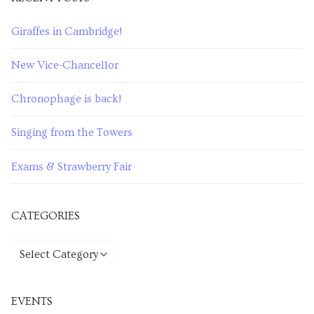
Giraffes in Cambridge!
New Vice-Chancellor
Chronophage is back!
Singing from the Towers
Exams & Strawberry Fair
CATEGORIES
EVENTS