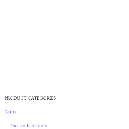
PRODUCT CATEGORIES
Tours
Face-to-face tours