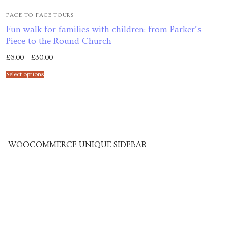
Venues
FACE-TO-FACE TOURS
Fun walk for families with children: from Parker’s
Upcoming courses
Piece to the Round Church
£
6.00
–
£
30.00
Upcoming classes
Select options
Past tours
Past courses
Blog
WOOCOMMERCE UNIQUE SIDEBAR
Bookings