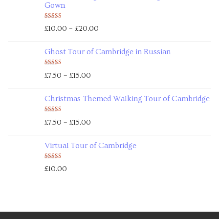
Gown
Rated
5.00
–
£
10.00
£
20.00
out of 5
Ghost Tour of Cambridge in Russian
Rated
5.00
–
£
7.50
£
15.00
out of 5
Christmas-Themed Walking Tour of Cambridge
Rated
5.00
–
£
7.50
£
15.00
out of 5
Virtual Tour of Cambridge
Rated
5.00
£
10.00
out of 5