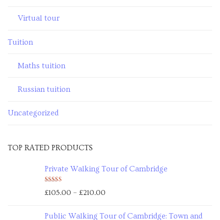
Virtual tour
Tuition
Maths tuition
Russian tuition
Uncategorized
TOP RATED PRODUCTS
Private Walking Tour of Cambridge
Rated
5.00
–
£
105.00
£
210.00
out of 5
Public Walking Tour of Cambridge: Town and