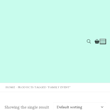
HOME
-
PRODUCTS TAGGED “FAMILY EVENT”
Home
Showing the single result