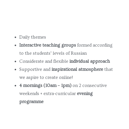
Поиск...
Daily themes
Interactive teaching groups
formed according
to the students’ levels of Russian
Considerate and flexible
individual approach
Supportive and
inspirational atmosphere
that
we aspire to create online!
4 mornings
(10am – 1pm)
on 2 consecutive
weekends + extra-curricular
evening
programme