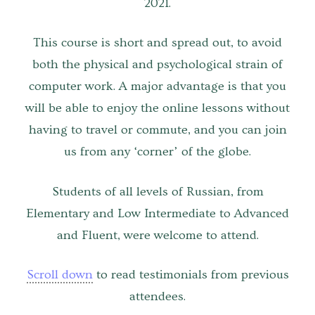
2021.
Venues
This course is short and spread out, to avoid
Upcoming courses
both the physical and psychological strain of
Upcoming classes
computer work. A major advantage is that you
will be able to enjoy the online lessons without
Past tours
having to travel or commute, and you can join
Past courses
us from any ‘corner’ of the globe.
Blog
Students of all levels of Russian
,
from
Elementary and Low Intermediate to Advanced
Bookings
and Fluent, were welcome to attend.
Scroll down
to read testimonials from previous
attendees.