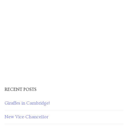
RECENT POSTS
Giraffes in Cambridge!
New Vice-Chancellor