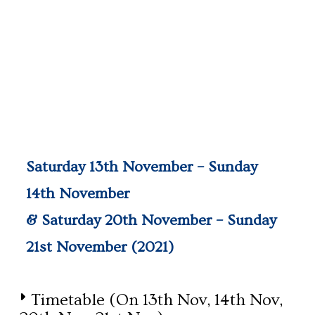
Saturday 13th November – Sunday
14th November
& Saturday 20th November – Sunday
21st November (2021)
Timetable (on 13th Nov, 14th Nov,