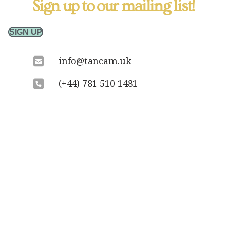
Sign up to our mailing list!
SIGN UP
info@tancam.uk
(+44) 781 510 1481