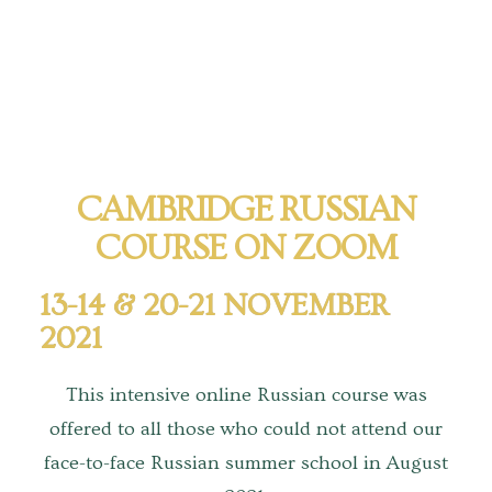
Tours
Tours
Sign up to our mailing list for particular types of
tour
CAMBRIDGE RUSSIAN
Tuition
COURSE ON ZOOM
Maths tuition
13-14 & 20-21 NOVEMBER
Russian tuition
2021
Cambridge Russian and Ukrainian Summer School
This intensive online Russian course was
Events
offered to all those who could not attend our
face-to-face Russian summer school in August
Upcoming tours