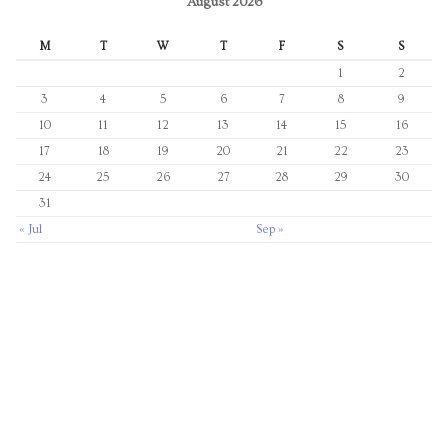
August 2026
M
T
W
T
F
S
S
1
2
3
4
5
6
7
8
9
10
11
12
13
14
15
16
17
18
19
20
21
22
23
24
25
26
27
28
29
30
31
« Jul
Sep »