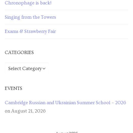
Chronophage is back!
Singing from the Towers
Exams & Strawberry Fair
CATEGORIES
Categories
EVENTS
Cambridge Russian and Ukrainian Summer School – 2026
on August 21, 2026