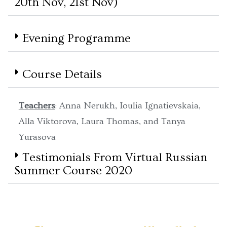
20th Nov, 21st Nov)
Evening Programme
Course Details
Teachers
: Anna Nerukh, Ioulia Ignatievskaia,
Alla Viktorova, Laura Thomas, and Tanya
Yurasova
Testimonials From Virtual Russian
Summer Course 2020