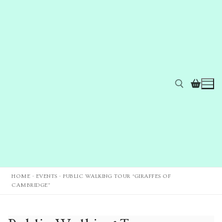
HOME
-
EVENTS
-
PUBLIC WALKING TOUR “GIRAFFES OF
CAMBRIDGE”
Home