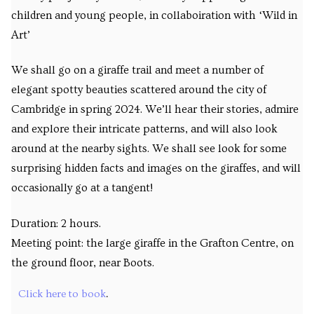
children and young people, in collaboiration with ‘Wild in
Art’
We shall go on a giraffe trail and meet a number of
elegant spotty beauties scattered around the city of
Cambridge in spring 2024. We’ll hear their stories, admire
and explore their intricate patterns, and will also look
around at the nearby sights. We shall see look for some
surprising hidden facts and images on the giraffes, and will
occasionally go at a tangent!
Duration: 2 hours.
Meeting point: the large giraffe in the Grafton Centre, on
the ground floor, near Boots.
Click here to book
.