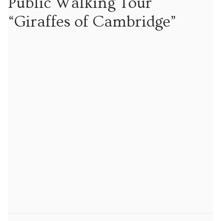
Public Walking Tour
Tours
“Giraffes of Cambridge”
Tours
Sign up to our mailing list for particular types of
tour
Tuition
Maths tuition
Russian tuition
Cambridge Russian and Ukrainian Summer School
Events
Upcoming tours