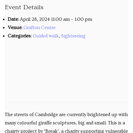
Event Details
Venues
Date:
April 28, 2024 11:00 am
–
1:00 pm
Upcoming courses
Venue:
Grafton Centre
Upcoming classes
Categories:
Guided walk
,
Sightseeing
Past tours
Past courses
Blog
Bookings
The streets of Cambridge are currently brightened up with
many colourful giraffe sculptures, big and small. This is a
chairty proiject by ‘Break’, a charity supporting vulnerable