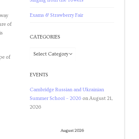
Singing from the Towers
Exams & Strawberry Fair
 way
ure of
is
CATEGORIES
pe of
EVENTS
Cambridge Russian and Ukrainian
Summer School – 2026
on August 21,
2026
August 2026