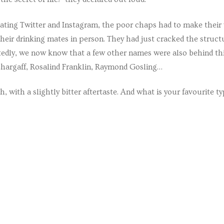
ating Twitter and Instagram, the poor chaps had to make their
heir drinking mates in person. They had just cracked the struct
ttedly, we now know that a few other names were also behind th
ian and Ukrainian Summer School
Chargaff, Rosalind Franklin, Raymond Gosling…
, with a slightly bitter aftertaste. And what is your favourite ty
s
ses
ses