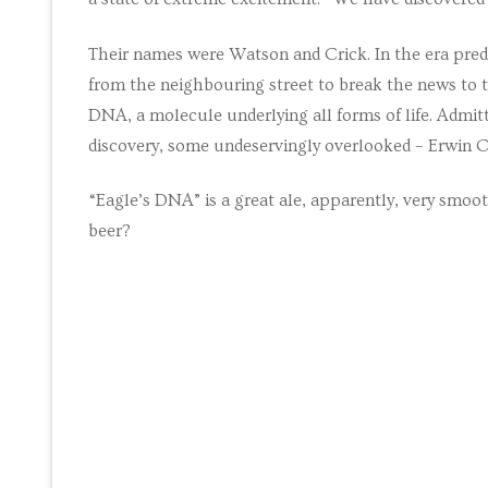
Maths tuition
Their names were Watson and Crick. In the era pred
from the neighbouring street to break the news to t
Russian tuition
DNA, a molecule underlying all forms of life. Admi
Cambridge Russ
discovery, some undeservingly overlooked – Erwin 
Events
“Eagle’s DNA” is a great ale, apparently, very smooth
beer?
Upcoming tour
Venues
Upcoming cour
Upcoming clas
Past tours