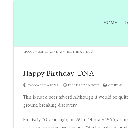
HOME
T
HOME
-
GENERAL
-
HAPPY BIRTHDAY, DNA!
Home
Happy Birthday, DNA!
Tours
TANYA YURASOVA
FEBRUARY 28, 2023
GENERAL
This is not a beer advert! Although it would be quite
Tours
ground-breaking discovery.
Sign up to our m
Precisely 70 years ago, on 28th February 1953, at l
Tuition
a state of extreme excitement. “We have discovered t