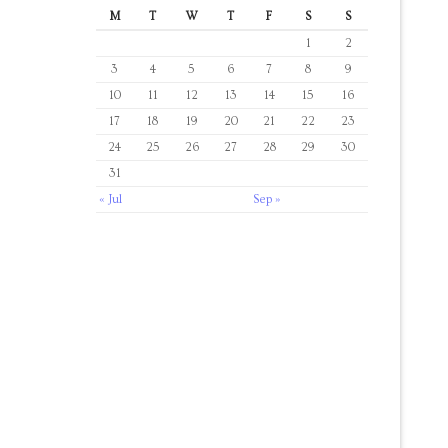
M
T
W
T
F
S
S
1
2
3
4
5
6
7
8
9
10
11
12
13
14
15
16
17
18
19
20
21
22
23
24
25
26
27
28
29
30
31
« Jul
Sep »