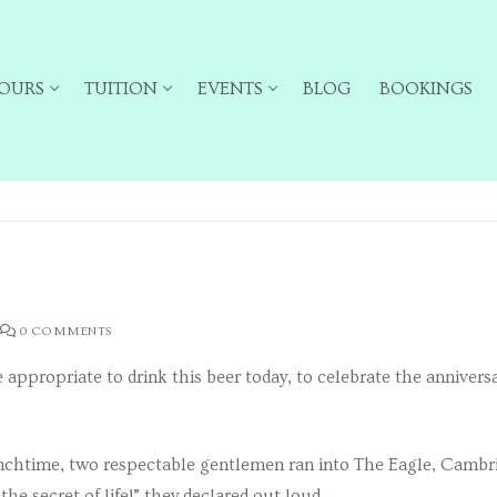
OURS
TUITION
EVENTS
BLOG
BOOKINGS
0 COMMENTS
 appropriate to drink this beer today, to celebrate the anniversa
ailing list for particular types of tour
unchtime, two respectable gentlemen ran into The Eagle, Cambri
he secret of life!” they declared out loud.