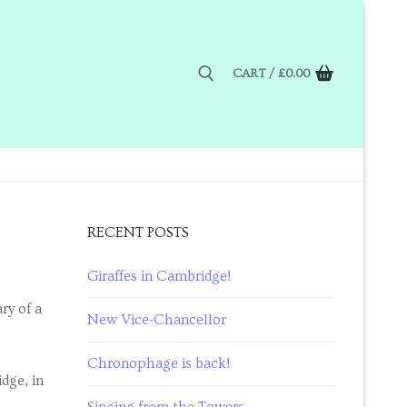
CART
/
£
0.00
RECENT POSTS
Giraffes in Cambridge!
ry of a
New Vice-Chancellor
Chronophage is back!
dge, in