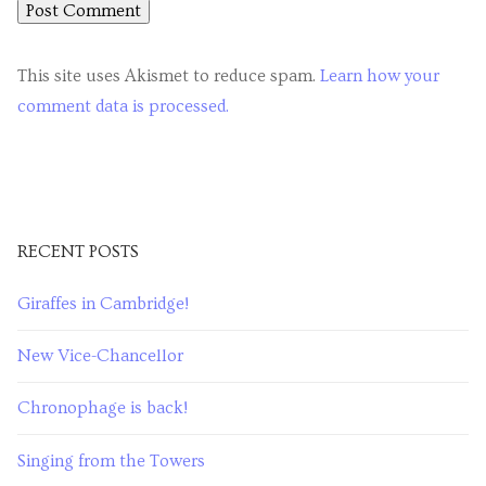
This site uses Akismet to reduce spam.
Learn how your
comment data is processed.
RECENT POSTS
Giraffes in Cambridge!
New Vice-Chancellor
Chronophage is back!
Singing from the Towers