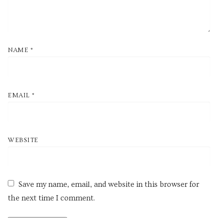
NAME
*
EMAIL
*
WEBSITE
Save my name, email, and website in this browser for
the next time I comment.