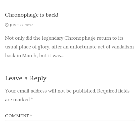
Chronophage is back!
JUNE 27, 2023
Not only did the legendary Chronophage return to its
usual place of glory, after an unfortunate act of vandalism
back in March, but it was…
Leave a Reply
Your email address will not be published.
Required fields
are marked
*
COMMENT
*