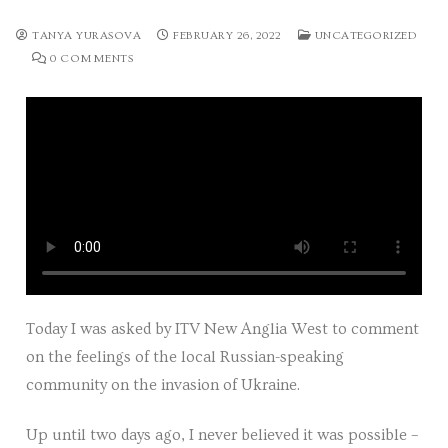
Tours
TANYA YURASOVA
FEBRUARY 26, 2022
UNCATEGORIZED
0 COMMENTS
Tours
Sign up to our mailing list for particular types of
tour
Tuition
Maths tuition
Russian tuition
Today I was asked by ITV New Anglia West to comment
Cambridge Russian and Ukrainian Summer School
on the feelings of the local Russian-speaking
Events
community on the invasion of Ukraine.
Upcoming tours
Up until two days ago, I never believed it was possible –