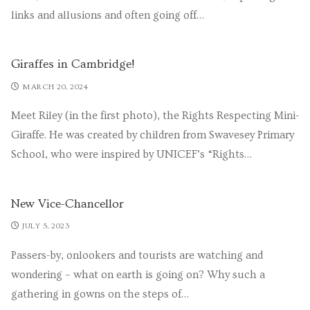
links and allusions and often going off…
Giraffes in Cambridge!
MARCH 20, 2024
Meet Riley (in the first photo), the Rights Respecting Mini-
Giraffe. He was created by children from Swavesey Primary
School, who were inspired by UNICEF’s “Rights…
New Vice-Chancellor
JULY 5, 2023
Passers-by, onlookers and tourists are watching and
wondering – what on earth is going on? Why such a
gathering in gowns on the steps of…