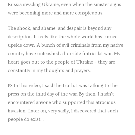
Russia invading Ukraine, even when the sinister signs
Venues
were becoming more and more conspicuous.
Upcoming courses
The shock, and shame, and despair is beyond any
Upcoming classes
description. It feels like the whole world has turned
upside down. A bunch of evil criminals from my native
Past tours
country have unleashed a horrible fratricidal war. My
heart goes out to the people of Ukraine – they are
Past courses
constantly in my thoughts and prayers.
Blog
PS In this video, I said the truth. I was talking to the
Bookings
press on the third day of the war. By then, I hadn’t
encountered anyone who supported this atrocious
invasion. Later on, very sadly, I discovered that such
people do exist…