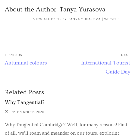
About the Author:
Tanya Yurasova
VIEW ALL POSTS BY TANYA YURASOVA
|
WEBSITE
PREVIOUS
NEXT
Autumnal colours
International Tourist
Guide Day
Related Posts
Why Tangential?
SEPTEMBER 26, 2020
Why Tangential Cambridge? Well, for many reasons! First
of all, we’ll roam and meander on our tours, exploring