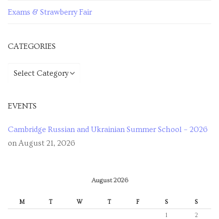
Exams & Strawberry Fair
CATEGORIES
EVENTS
Cambridge Russian and Ukrainian Summer School – 2026
on August 21, 2026
August 2026
M
T
W
T
F
S
S
1
2