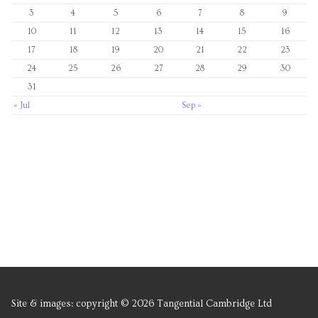
3
4
5
6
7
8
9
10
11
12
13
14
15
16
17
18
19
20
21
22
23
24
25
26
27
28
29
30
31
« Jul
Sep »
Site & images: copyright © 2026 Tangential Cambridge Ltd