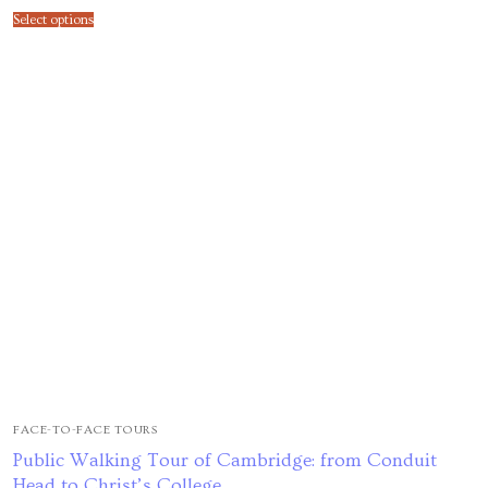
Select options
FACE-TO-FACE TOURS
Public Walking Tour of Cambridge: from Conduit
Head to Christ’s College