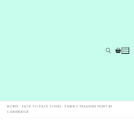
HOME
-
FACE-TO-FACE TOURS
-
FAMILY TREASURE HUNT IN
CAMBRIDGE
Home