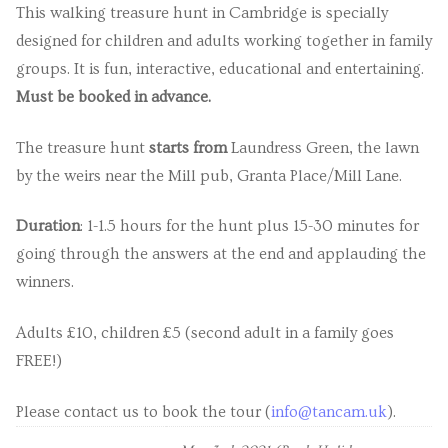
This walking treasure hunt in Cambridge is specially
designed for children and adults working together in family
groups. It is fun, interactive, educational and entertaining.
Must be booked in advance.
The treasure hunt
starts from
Laundress Green, the lawn
by the weirs near the Mill pub, Granta Place/Mill Lane.
Duration
: 1-1.5 hours for the hunt plus 15-30 minutes for
going through the answers at the end and applauding the
winners.
Adults £10, children £5 (second adult in a family goes
FREE!)
Please contact us to book the tour (
info@tancam.uk
).