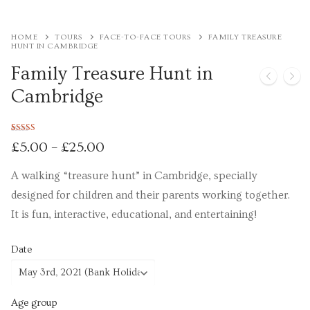
Tours
HOME
TOURS
FACE-TO-FACE TOURS
FAMILY TREASURE
HUNT IN CAMBRIDGE
Tours
Family Treasure Hunt in
Sign up to our mailing list for particular types of
Cambridge
tour
Tuition
Rated
1
5.00
£
5.00
–
£
25.00
out of 5
based on
Maths tuition
customer
A walking “treasure hunt” in Cambridge, specially
rating
designed for children and their parents working together.
Russian tuition
It is fun, interactive, educational, and entertaining!
Cambridge Russian and Ukrainian Summer School
Date
Events
Upcoming tours
Age group