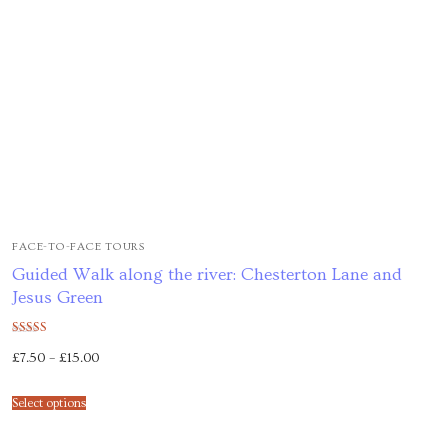
FACE-TO-FACE TOURS
Guided Walk along the river: Chesterton Lane and
Jesus Green
Rated
£
7.50
–
£
15.00
5.00
out of 5
Select options