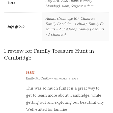
May 3rd, 2021 (Bank Holiday
Date
Monday), 11am, Suggest a date
Adults (from age 16), Children,
Family (2 adults + 1 child), Family (2
Age group
adults + 2 children), Family (2 adults
+ 3 children)
1 review for
Family Treasure Hunt in
Cambridge
Rated
5
out
Emily McCarthy
–
FEBRUARY 3, 2025
of 5
This was so much fun! It is a great way to
get to learn more about Cambridge, while
getting out and exploring our beautiful city.
Well-suited for families.