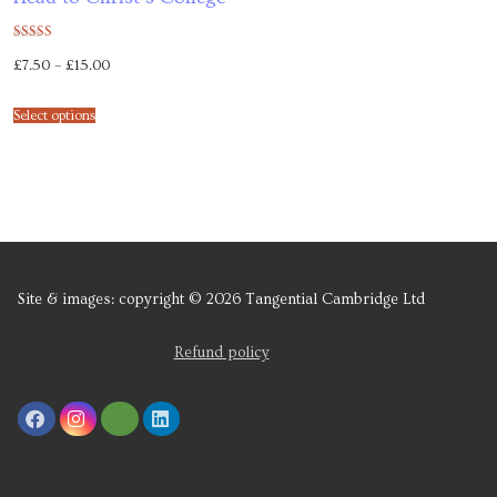
Rated
£
7.50
–
£
15.00
5.00
out of 5
Select options
Site & images: copyright © 2026 Tangential Cambridge Ltd
Refund policy