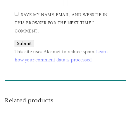
SAVE MY NAME, EMAIL, AND WEBSITE IN
THIS BROWSER FOR THE NEXT TIME I
COMMENT.
This site uses Akismet to reduce spam.
Learn
how your comment data is processed.
Related products