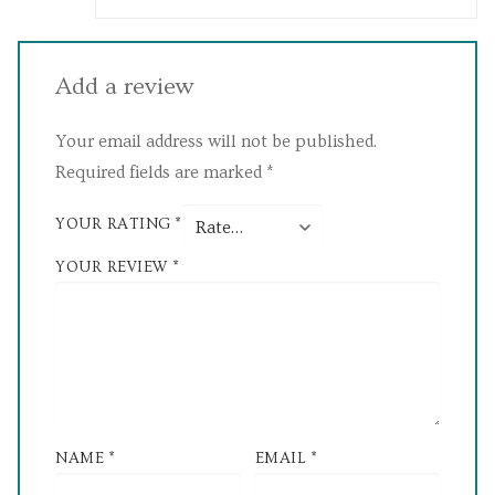
Add a review
Your email address will not be published.
Required fields are marked
*
YOUR RATING
*
YOUR REVIEW
*
NAME
*
EMAIL
*