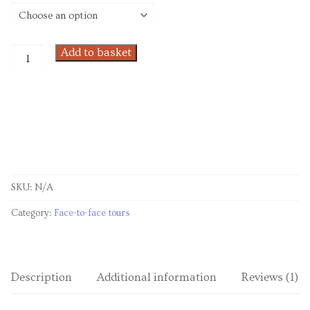
Venues
Upcoming courses
Add to basket
Upcoming classes
Past tours
Past courses
Blog
SKU:
N/A
Bookings
Category:
Face-to-face tours
Description
Additional information
Reviews (1)