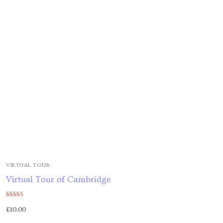
VIRTUAL TOUR
Virtual Tour of Cambridge
Rated
£
10.00
5.00
out of 5