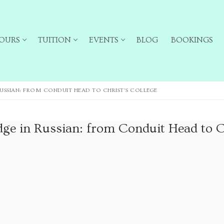
OURS
TUITION
EVENTS
BLOG
BOOKINGS
USSIAN: FROM CONDUIT HEAD TO CHRIST’S COLLEGE
ge in Russian: from Conduit Head to C
ailing list for particular types of tour