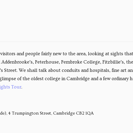
isitors and people fairly new to the area, looking at sights tha
 Addenbrooke’s, Peterhouse, Pembroke College, Fitzbillie’s, th
Street. We shall talk about conduits and hospitals, fine art an
 a glimpse of the oldest college in Cambridge and a few ordinar
ights Tour
.
ide), 4 Trumpington Street, Cambridge CB2 1QA