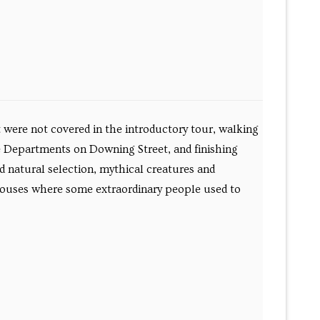
t were not covered in the introductory tour, walking
e Departments on Downing Street, and finishing
d natural selection, mythical creatures and
y houses where some extraordinary people used to