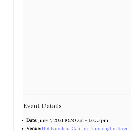
Maths tuition
Russian tuition
Cambridge Russ
Events
Upcoming tour
Venues
Upcoming cour
Event Details
Upcoming clas
Past tours
Date:
June 7, 2021 10:30 am
–
12:00 pm
Venue:
Hot Numbers Café on Trumpington Street 