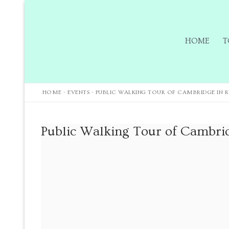
HOME
T
HOME
-
EVENTS
-
PUBLIC WALKING TOUR OF CAMBRIDGE IN R
Home
Public Walking Tour of Cambrid
Tours
Tours
Sign up to our m
Tuition