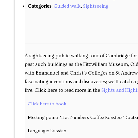
Past courses
Categories:
Guided walk
,
Sightseeing
Blog
Bookings
A sightseeing public walking tour of Cambridge for v
past such buildings as the Fitzwilliam Museum, Old
with Emmanuel and Christ’s Colleges on St Andrew’s 
fascinating inventions and discoveries; we’ll catch
live. Click here to read more in the
Sights and Highl
Click here to book
.
Meeting point: “Hot Numbers Coffee Roasters” (outs
Language: Russian