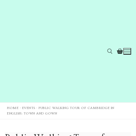
HOME
-
EVENTS
-
PUBLIC WALKING TOUR OF CAMBRIDGE IN
ENGLISH: TOWN AND GOWN
Home