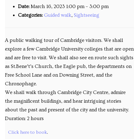
Date:
March 16, 2023 1:00 pm
–
3:00 pm
Venues
Categories:
Guided walk
,
Sightseeing
Upcoming courses
Upcoming classes
A public walking tour of Cambridge visitors. We shall
explore a few Cambridge University colleges that are open
Past tours
and are free to visit. We shall also see en route such sights
Past courses
as St.Bene’t’s Church, the Eagle pub, the departments on
Free School Lane and on Downing Street, and the
Blog
Chronophage.
We shall walk through Cambridge City Centre, admire
Bookings
the magnificent buildings, and hear intriguing stories
about the past and present of the city and the university.
Duration: 2 hours
Click here to book
.