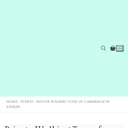
HOME
-
EVENTS
-
PRIVATE WALKING TOUR OF CAMBRIDGE IN
RUSSIAN
Home