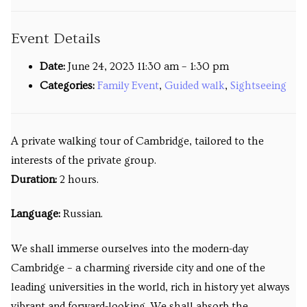
Venues
Event Details
Upcoming courses
Date:
June 24, 2023 11:30 am
–
1:30 pm
Upcoming classes
Categories:
Family Event
,
Guided walk
,
Sightseeing
Past tours
A private walking tour of Cambridge, tailored to the
Past courses
interests of the private group.
Blog
Duration:
2 hours.
Bookings
Language:
Russian.
We shall immerse ourselves into the modern-day
Cambridge – a charming riverside city and one of the
leading universities in the world, rich in history yet always
vibrant and forward-looking. We shall absorb the