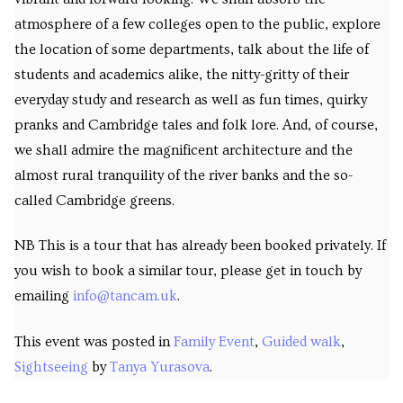
atmosphere of a few colleges open to the public, explore
the location of some departments, talk about the life of
students and academics alike, the nitty-gritty of their
everyday study and research as well as fun times, quirky
pranks and Cambridge tales and folk lore. And, of course,
we shall admire the magnificent architecture and the
almost rural tranquility of the river banks and the so-
called Cambridge greens.
NB This is a tour that has already been booked privately. If
you wish to book a similar tour, please get in touch by
emailing
info@tancam.uk
.
This event was posted in
Family Event
,
Guided walk
,
Sightseeing
by
Tanya Yurasova
.