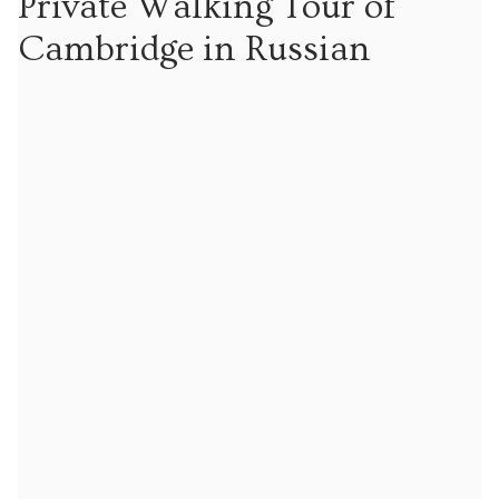
Private Walking Tour of
Tours
Cambridge in Russian
Tours
Sign up to our mailing list for particular types of
tour
Tuition
Maths tuition
Russian tuition
Cambridge Russian and Ukrainian Summer School
Events
Upcoming tours