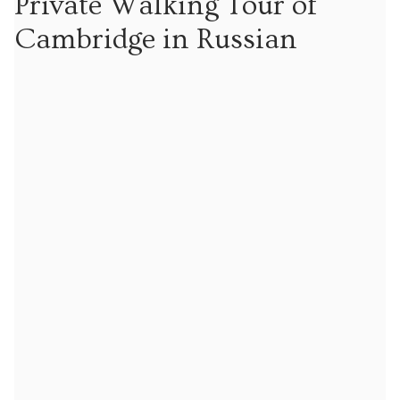
Private Walking Tour of
Tours
Cambridge in Russian
Tours
Sign up to our mailing list for particular types of
tour
Tuition
Maths tuition
Russian tuition
Cambridge Russian and Ukrainian Summer School
Events
Upcoming tours