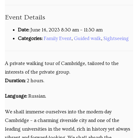
Venues
Event Details
Upcoming courses
Date:
June 14, 2023 8:30 am
–
11:30 am
Upcoming classes
Categories:
Family Event
,
Guided walk
,
Sightseeing
Past tours
A private walking tour of Cambridge, tailored to the
Past courses
interests of the private group.
Blog
Duration:
2 hours.
Bookings
Language:
Russian.
We shall immerse ourselves into the modern-day
Cambridge – a charming riverside city and one of the
leading universities in the world, rich in history yet always
vibrant and forward-looking. We shall absorb the