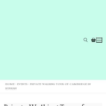
HOME
-
EVENTS
-
PRIVATE WALKING TOUR OF CAMBRIDGE IN
RUSSIAN
Home