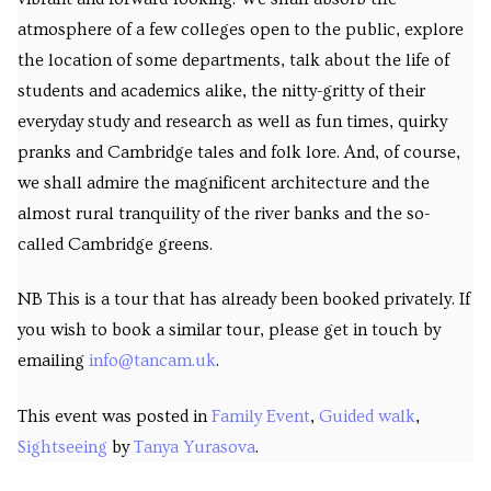
atmosphere of a few colleges open to the public, explore
the location of some departments, talk about the life of
students and academics alike, the nitty-gritty of their
everyday study and research as well as fun times, quirky
pranks and Cambridge tales and folk lore. And, of course,
we shall admire the magnificent architecture and the
almost rural tranquility of the river banks and the so-
called Cambridge greens.
NB This is a tour that has already been booked privately. If
you wish to book a similar tour, please get in touch by
emailing
info@tancam.uk
.
This event was posted in
Family Event
,
Guided walk
,
Sightseeing
by
Tanya Yurasova
.