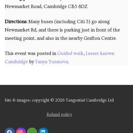
Newmarket Road, Cambridge CB5 8DZ
Directions:
Many buses (including Citi 3) go along
Newmarket Rd, and there is parking just in front of the
meeting point, and also in the nearby Grafton Centre.
This event was posted in
Guided walk
,
Lesser known
Cambridge
by
Tanya Yurasova
.
Site & images: copyright © 2026 Tangential Cambridge Ltd
Refund policy