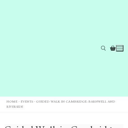
HOME
-
EVENTS
-
GUIDED WALK IN CAMBRIDGE: BARNWELL AND
RIVERSIDE
Home