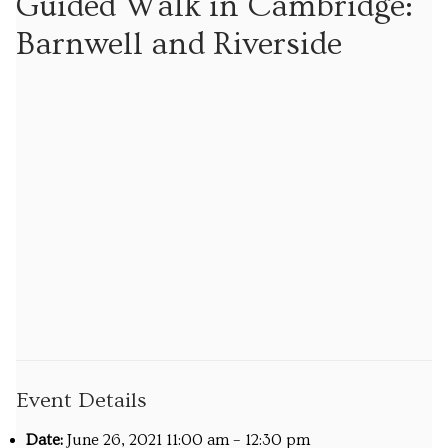
Guided Walk in Cambridge:
Tours
Barnwell and Riverside
Tours
Sign up to our mailing list for particular types of
tour
Tuition
Maths tuition
Russian tuition
Cambridge Russian and Ukrainian Summer School
Events
Event Details
Upcoming tours
Date:
June 26, 2021 11:00 am
–
12:30 pm