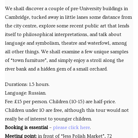
We shall discover a couple of pre-University buildings in
Cambridge, tucked away in little lanes some distance from
the city centre, explore some recent public art that lends
itself to philosophical interpretations, and talk about
language and symbolism, theatre and waterfowl, among
all other things. We shall examine a few unique samples
of “town furniture”, and simply enjoy a stroll along the
river bank and a hidden gem of a small orchard.
Durations: 1.5 hours.
Language: Russian.
Fee: £15 per person. Children (10-15) are half-price.
Children under 10 are free, although this tour would not
really be of interest to younger children.
Booking is essential
–
please click here
.
Meeting point:
in front of “Jess Polish Market”, 72