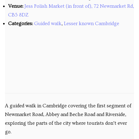
Venue:
Jess Polish Market (in front of), 72 Newmarket Rd,
Venues
CB5 8DZ
Upcoming courses
Categories:
Guided walk
,
Lesser known Cambridge
Upcoming classes
Past tours
Past courses
Blog
Bookings
A guided walk in Cambridge covering the first segment of
Newmarket Road, Abbey and Beche Road and Riverside,
exploring the parts of the city where tourists don’t ever
go.