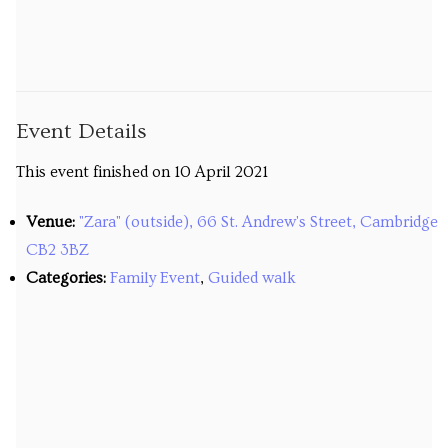
Venues
Upcoming courses
Upcoming classes
Event Details
Past tours
This event finished on 10 April 2021
Past courses
Venue:
"Zara" (outside), 66 St. Andrew's Street, Cambridge
CB2 3BZ
Blog
Categories:
Family Event
,
Guided walk
Bookings