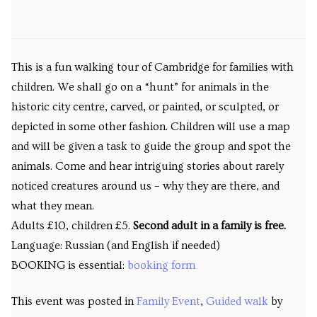
This is a fun walking tour of Cambridge for families with
children. We shall go on a “hunt” for animals in the
historic city centre, carved, or painted, or sculpted, or
depicted in some other fashion. Children will use a map
and will be given a task to guide the group and spot the
animals. Come and hear intriguing stories about rarely
noticed creatures around us – why they are there, and
what they mean.
Adults £10, children £5.
Second adult in a family is free.
Language: Russian (and English if needed)
BOOKING is essential:
booking form
This event was posted in
Family Event
,
Guided walk
by