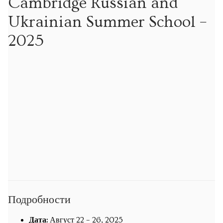
Cambridge Russian and
Экскурсии
Ukrainian Summer School –
Экскурсии
2025
Подпишитесь на новости об опеределённых
экскурсиях
Обучение
Уроки математики
Уроки русского языка
Кембриджская летняя школа русского и украинского
языка
Подробности
Календарь
Дата:
Август 22
–
26, 2025