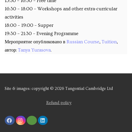
15:30 – 16:30 – Free time
16:30 – 18:00 – Workshops and other extra-curricular
activities
18:00 – 19:00 – Supper
19:30 – 21:30 – Evening Programme
Мероприятие опубликовано в
Russian Course
,
Tuition
,
автор:
Tanya Yurasova
.
Site & images: copyright © 2026 Tangential Cambridge Ltd
Refund policy