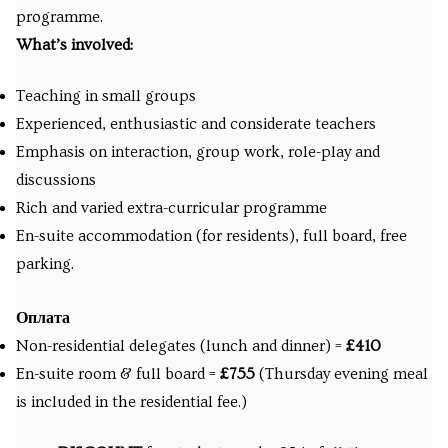
programme.
What’s involved:
Teaching in small groups
Experienced, enthusiastic and considerate teachers
Emphasis on interaction, group work, role-play and
discussions
Rich and varied extra-curricular programme
En-suite accommodation (for residents), full board, free
parking.
Оплата
Non-residential delegates (lunch and dinner) =
£410
En-suite room & full board =
£755
(Thursday evening meal
is included in the residential fee.)