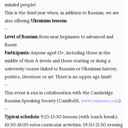
minded people!
This is the third year when, in addition to Russian, we are
also offering
Ukrainian lessons
.
—
Level of Russian:
from near beginners to advanced and
fluent.
Participants:
Anyone aged 15+, including those in the
middle of their A-levels and those starting or doing a
university course linked to Russian or Ukrainian history,
politics, literature or art. There is no upper age limit!
—
This event is run in collaboration with the Cambridge
Russian-Speaking Society (CamRuSS,
www.camruss.com
)
—
Typical schedule:
9:25-15:30 lessons (with lunch break);
16:30-18:00 extra-curricular activities; 19:30-21:30 evening