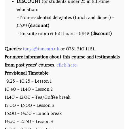
DISCOUNT
for students under 25 in full-time
education:
– Non-residential delegates (lunch and dinner) =
£329
(discount)
– En-suite room & full board = £648
(discount)
Queries:
tanya@tancam.uk
or 0781 510 1481.
For more information about this course and testimonials
from past years’ courses
,
click here
.
Provisional Timetable:
9:25 – 10:25 – Lesson 1
10:40 – 11:40 – Lesson 2
11:40 – 12:00 – Tea/Coffee break
12:00 – 13:00 – Lesson 3
13:00 – 14:30 – Lunch break
14:30 – 15:30 – Lesson 4