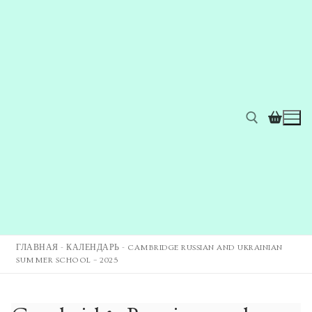
ГЛАВНАЯ
-
КАЛЕНДАРЬ
-
CAMBRIDGE RUSSIAN AND UKRAINIAN
SUMMER SCHOOL – 2025
Главная