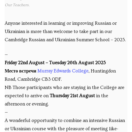
Our Teachers.
Anyone interested in learning or improving Russian or
Ukrainian is more than welcome to take part in our
Cambridge Russian and Ukrainian Summer School – 2025.
—
Friday 22nd August – Tuesday 26th August 2025
Место встречи
Murray Edwards College
, Huntingdon
Road, Cambridge CB3 0DF.
NB Those participants who are staying in the College are
expected to arrive on
Thursday 21st August
in the
afternoon or evening.
—
A wonderful opportunity to combine an intensive Russian
or Ukrainian course with the pleasure of meeting like-