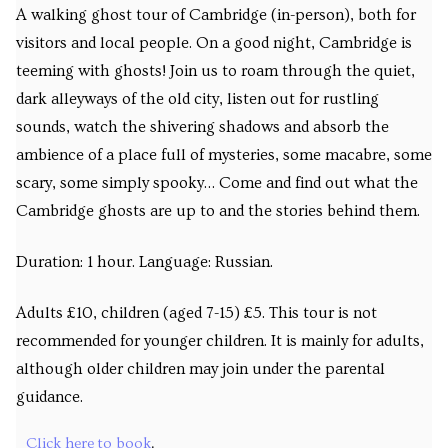
A walking ghost tour of Cambridge (in-person), both for
visitors and local people. On a good night, Cambridge is
teeming with ghosts! Join us to roam through the quiet,
dark alleyways of the old city, listen out for rustling
sounds, watch the shivering shadows and absorb the
ambience of a place full of mysteries, some macabre, some
scary, some simply spooky… Come and find out what the
Cambridge ghosts are up to and the stories behind them.
Duration: 1 hour. Language: Russian.
Adults £10, children (aged 7-15) £5. This tour is not
recommended for younger children. It is mainly for adults,
although older children may join under the parental
guidance.
Click here to book
.