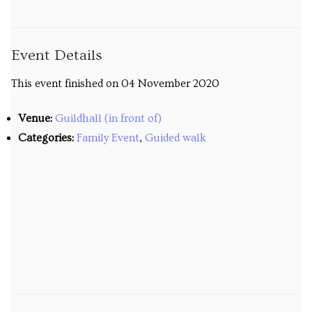
Venues
Upcoming courses
Event Details
Upcoming classes
This event finished on 04 November 2020
Past tours
Venue:
Guildhall (in front of)
Categories:
Family Event
,
Guided walk
Past courses
Blog
Bookings